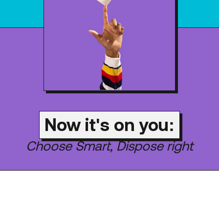
Now it's on you:
Choose Smart, Dispose right