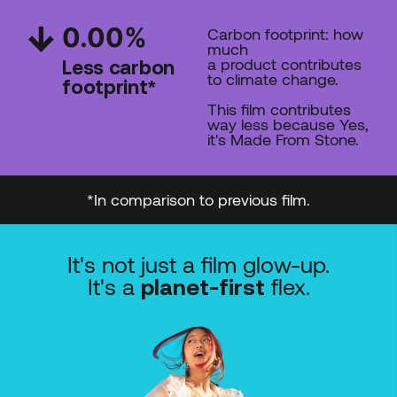
0.00
%
Carbon footprint: how
much
a product contributes
Less carbon
to climate change.
footprint*
This film contributes
way less
because Yes,
it's Made From Stone.
*In comparison to previous film.
It's not just a film glow-up.
It's a
flex.
planet-first