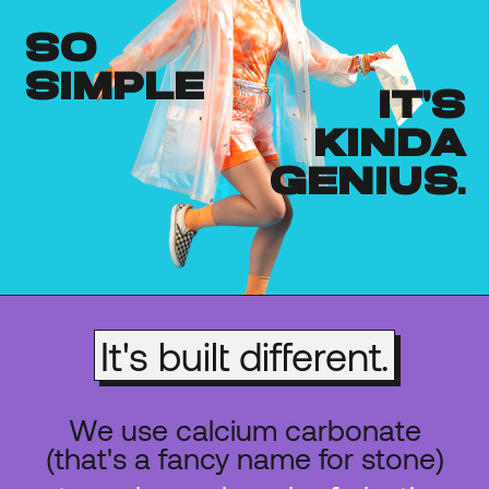
so
simple
it's
kinda
genius.
It's built different.
We use calcium carbonate
(that's a fancy name for stone)