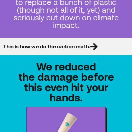
to replace a bunch of plastic
(though not all of it, yet) and
seriously cut down on climate
impact.
This is how we do the carbon math.
We reduced
the damage before
this even hit your
hands.