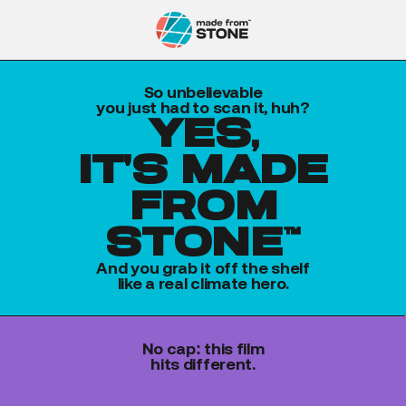
So unbelievable
you just had to scan it, huh?
yes,
it's made
from
stone™
And you grab it off the shelf
like a real climate hero.
No cap: this film
hits different.