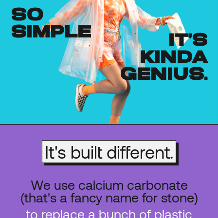
so
simple
it's
kinda
genius.
It's built different.
We use calcium carbonate
(that's a fancy name for stone)
to replace a bunch of plastic