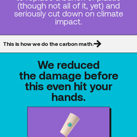
(though not all of it, yet) and
seriously cut down on climate
impact.
This is how we do the carbon math.
We reduced
the damage before
this even hit your
hands.