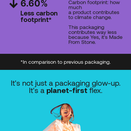
6.60
%
Carbon footprint: how
much
a product contributes
Less carbon
to climate change.
footprint*
This packaging
contributes way less
because Yes, it's Made
From Stone.
*In comparison to previous packaging.
It's not just a packaging glow-up.
It's a
flex.
planet-first