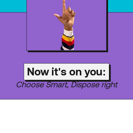
Now it's on you:
Choose Smart, Dispose right