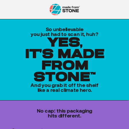
So unbelievable
you just had to scan it, huh?
yes,
it's made
from
stone™
And you grab it off the shelf
like a real climate hero.
No cap: this packaging
hits different.