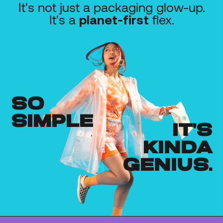
It's not just a packaging glow-up.
It's a
flex.
planet-first
so
simple
it's
kinda
genius.