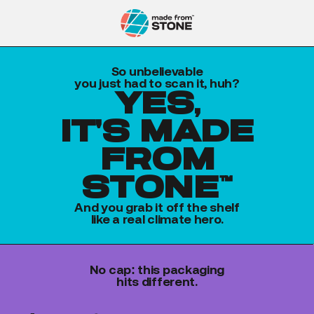
So unbelievable
you just had to scan it, huh?
yes,
it's made
from
stone™
And you grab it off the shelf
like a real climate hero.
No cap: this packaging
hits different.