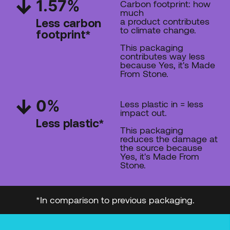
1.57
%
Carbon footprint: how
much
a product contributes
Less carbon
to climate change.
footprint*
This packaging
contributes way less
because Yes, it's Made
From Stone.
0%
Less plastic in = less
impact out.
Less plastic*
This packaging
reduces the damage at
the source
because
Yes, it's Made From
Stone.
*In comparison to previous packaging.