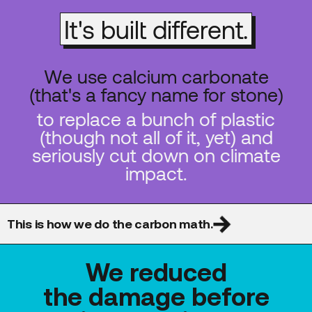
It's built different.
We use calcium carbonate
(that's a fancy name for stone)
to replace a bunch of plastic
(though not all of it, yet) and
seriously cut down on climate
impact.
This is how we do the carbon math.
We reduced
the damage before