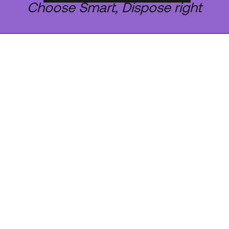
Choose Smart, Dispose right