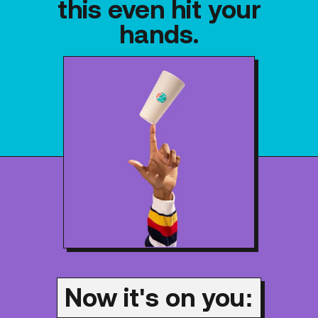
this even hit your
hands.
Now it's on you: