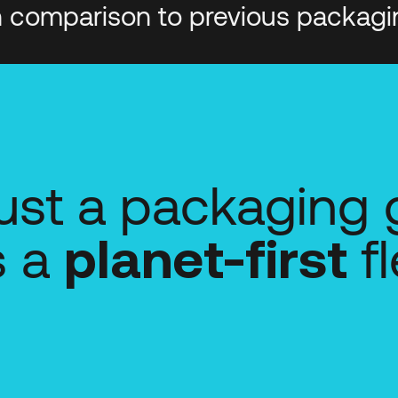
n comparison to previous packagi
 just a packaging
's a
fl
planet-first