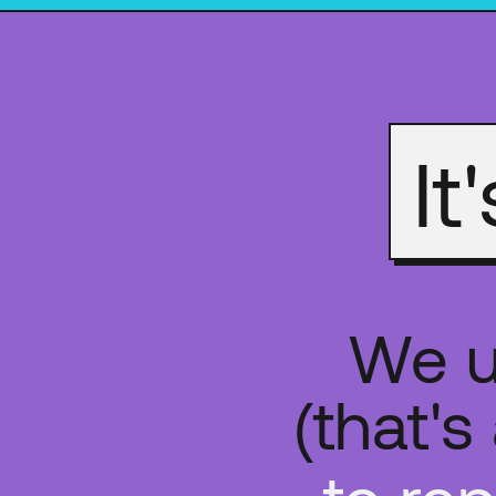
It
We u
(that'