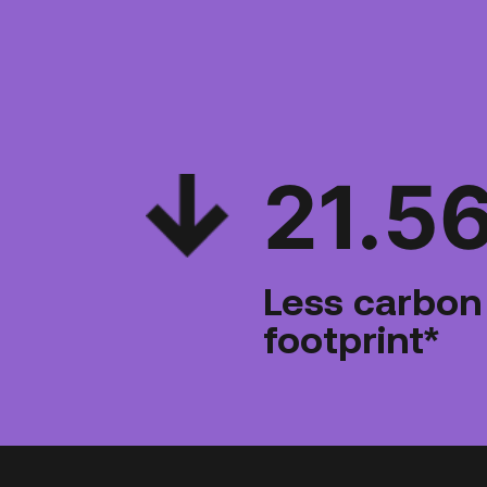
21.5
Less carbon
footprint*