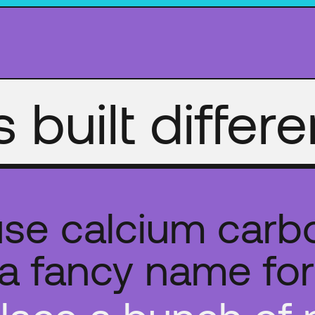
's built differe
se calcium carb
s a fancy name for