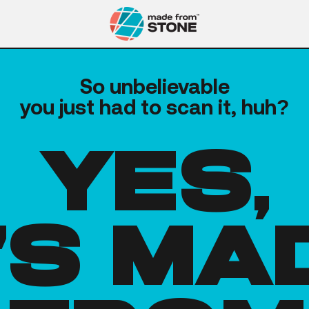
So unbelievable
you just had to scan it, huh?
yes,
t's ma