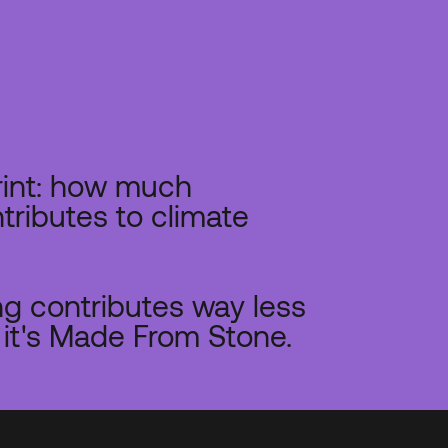
rint: how much
tributes to climate
g contributes way less
it's Made From Stone.