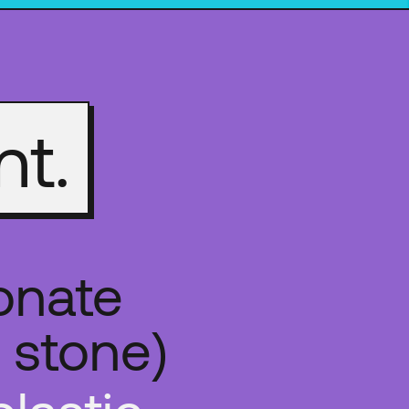
nt.
onate
 stone)