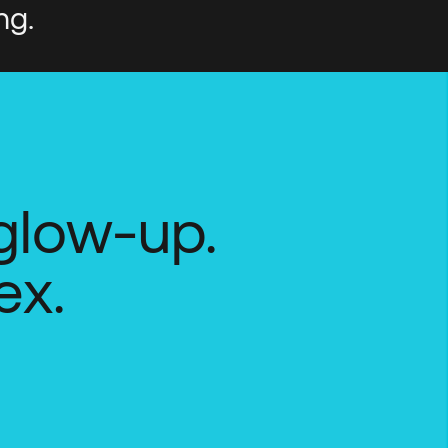
ng.
 glow-up.
ex.