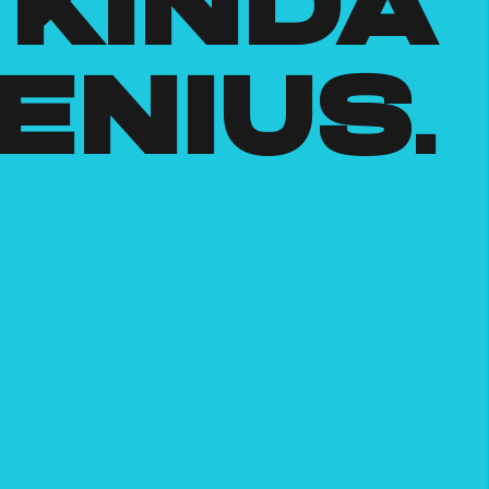
kinda
enius.