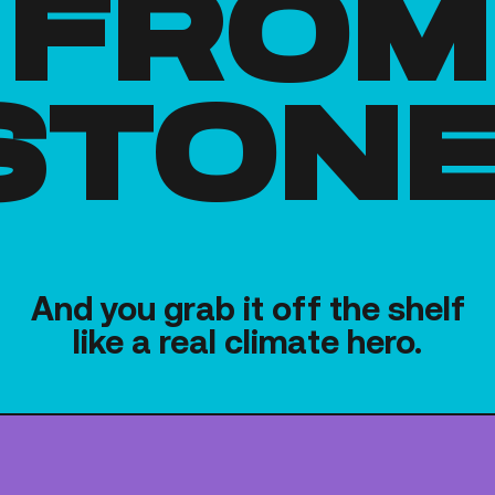
from
stone
And you grab it off the shelf
like a real climate hero.