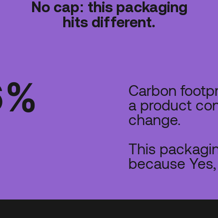
No cap: this packaging
hits different.
6
%
Carbon footp
a product con
change.
This packagin
because Yes, 