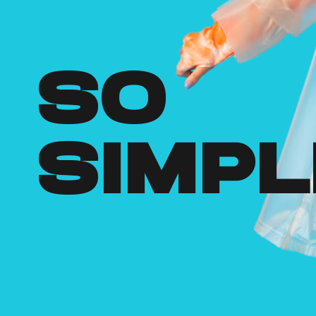
so
simpl