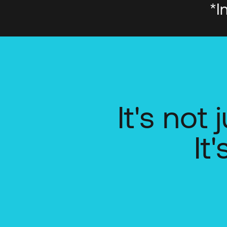
*I
It's not
It