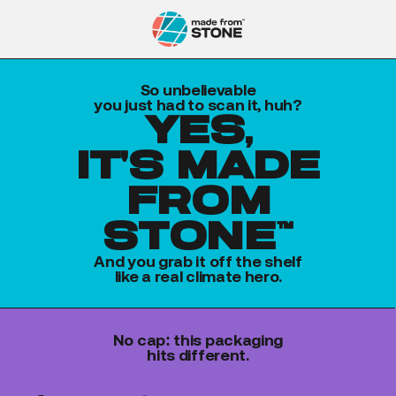
So unbelievable
you just had to scan it, huh?
yes,
it's made
from
stone™
And you grab it off the shelf
like a real climate hero.
No cap: this packaging
hits different.