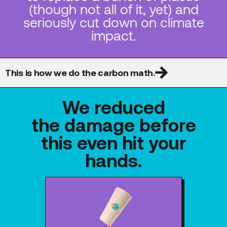
(though not all of it, yet) and
seriously cut down on climate
impact.
This is how we do the carbon math.
We reduced
the damage before
this even hit your
hands.