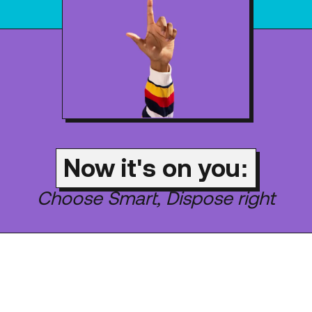
Now it's on you:
Choose Smart, Dispose right