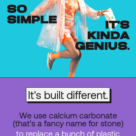
so
simple
it's
kinda
genius.
It's built different.
We use calcium carbonate
(that's a fancy name for stone)
to replace a bunch of plastic