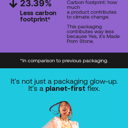
23.39
%
Carbon footprint: how
much
a product contributes
Less carbon
to climate change.
footprint*
This packaging
contributes way less
because Yes, it's Made
From Stone.
*In comparison to previous packaging.
It's not just a packaging glow-up.
It's a
flex.
planet-first