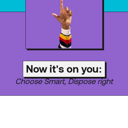
Now it's on you:
Choose Smart, Dispose right