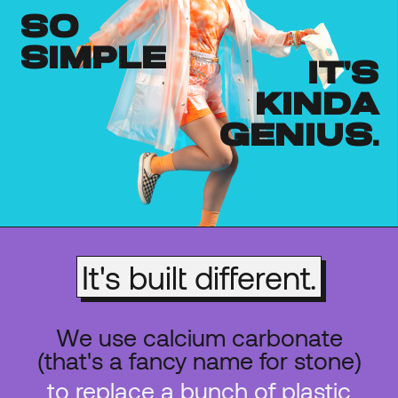
so
simple
it's
kinda
genius.
It's built different.
We use calcium carbonate
(that's a fancy name for stone)
to replace a bunch of plastic