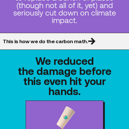
(though not all of it, yet) and
seriously cut down on climate
impact.
This is how we do the carbon math.
We reduced
the damage before
this even hit your
hands.