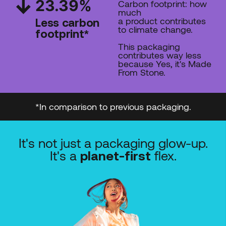
23.39
%
Carbon footprint: how
much
a product contributes
Less carbon
to climate change.
footprint*
This packaging
contributes way less
because Yes, it's Made
From Stone.
*In comparison to previous packaging.
It's not just a packaging glow-up.
It's a
flex.
planet-first