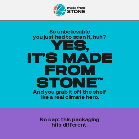
So unbelievable
you just had to scan it, huh?
yes,
it's made
from
stone™
And you grab it off the shelf
like a real climate hero.
No cap: this packaging
hits different.