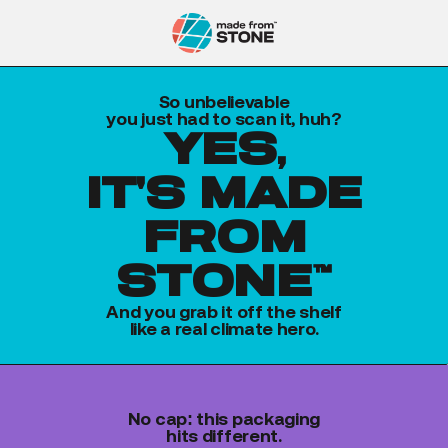
So unbelievable
you just had to scan it, huh?
yes,
it's made
from
stone™
And you grab it off the shelf
like a real climate hero.
No cap: this packaging
hits different.