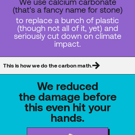
We use calcium carbonate
(that's a fancy name for stone)
to replace a bunch of plastic
(though not all of it, yet) and
seriously cut down on climate
impact.
This is how we do the carbon math.
We reduced
the damage before
this even hit your
hands.