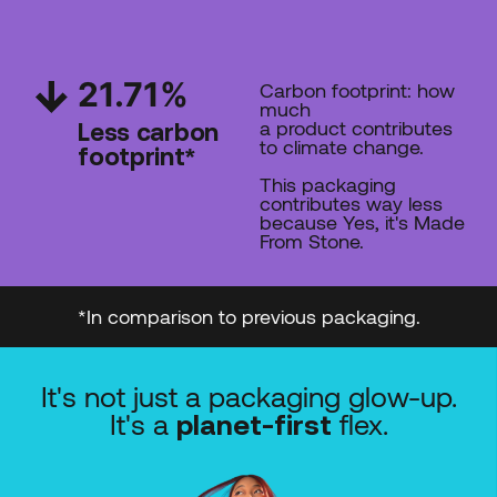
21.71
%
Carbon footprint: how
much
a product contributes
Less carbon
to climate change.
footprint*
This packaging
contributes way less
because Yes, it's Made
From Stone.
*In comparison to previous packaging.
It's not just a packaging glow-up.
It's a
flex.
planet-first