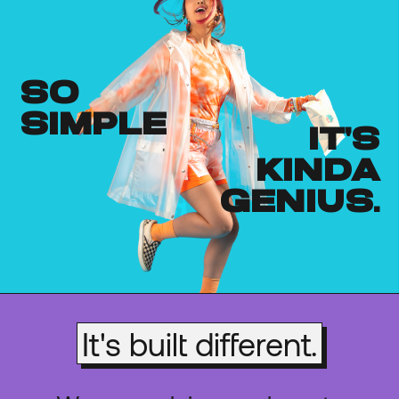
so
simple
it's
kinda
genius.
It's built different.