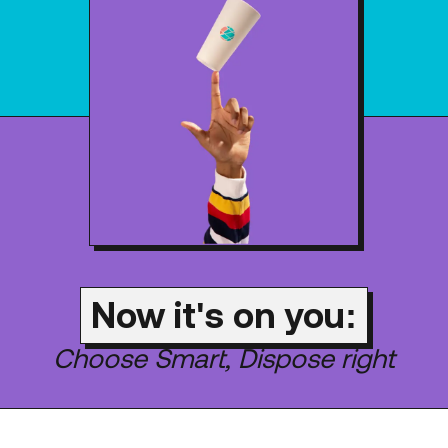
Now it's on you:
Choose Smart, Dispose right